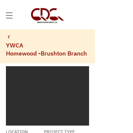
YWCA
Homewood -Brushton Branch
LOCATION
PROJECT TYPE