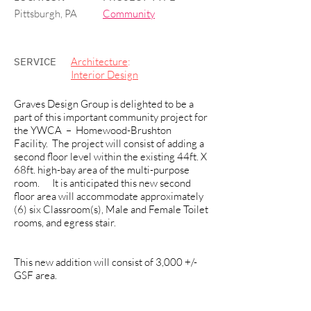
Pittsburgh, PA
Community
SERVICE
Architecture
:
Interior Design
Graves Design Group is delighted to be a
part of this important community project for
the YWCA – Homewood-Brushton
Facility. The project will consist of adding a
second floor level within the existing 44ft. X
68ft. high-bay area of the multi-purpose
room. It is anticipated this new second
floor area will accommodate approximately
(6) six Classroom(s), Male and Female Toilet
rooms, and egress stair.
This new addition will consist of 3,000 +/-
GSF area.