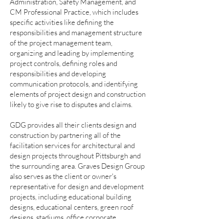
Administration, Safety Management, and
CM Professional Practice, which includes
specific activities like defining the
responsibilities and management structure
of the project management team,
organizing and leading by implementing
project controls, defining roles and
responsibilities and developing
communication protocols, and identifying
elements of project design and construction
likely to give rise to disputes and claims.
GDG provides all their clients design and
construction by partnering all of the
facilitation services for architectural and
design projects throughout Pittsburgh and
the surrounding area. Graves Design Group
also serves as the client or owner's
representative for design and development
projects, including educational building
designs, educational centers, green roof
designs, stadiums, office corporate