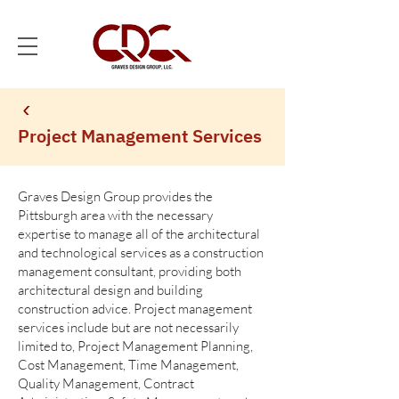
Project Management Services
Graves Design Group provides the
Pittsburgh area with the necessary
expertise to manage all of the architectural
and technological services as a construction
management consultant, providing both
architectural design and building
construction advice. Project management
services include but are not necessarily
limited to, Project Management Planning,
Cost Management, Time Management,
Quality Management, Contract