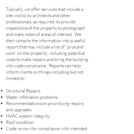
Typically, we offer services that include a
site visit(s) by architects and other
professionals, as required, to provide
inspections of the property to photograph
and make notes of areas of interest. We
then compile the information into a useful
report that may include a list of "pros and
cons" on the property, including potential
costs to make repairs and bring the building
into code compliance. Reports can help
inform clients on things including but not
limited to:
Structural Repairs
Water infiltration problems
Recommendations on prioritizing repairs
and upgrades
HVAC system integrity
Roof condition
Code review for compliance with intended