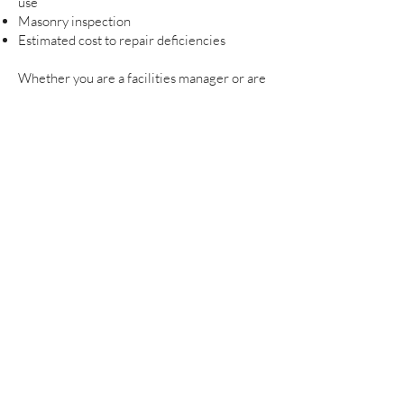
use
Masonry inspection
Estimated cost to repair deficiencies
Whether you are a facilities manager or are
a private owner, people responsible for we
feel you can benefit from our team of
professionals that can help you make
informed decisions on your property to help
avoid increased cost.
For more information on Project
Management Services please contact
Graves Design Group
.
© 2022 Graves Design Group. All Rights Reserved.