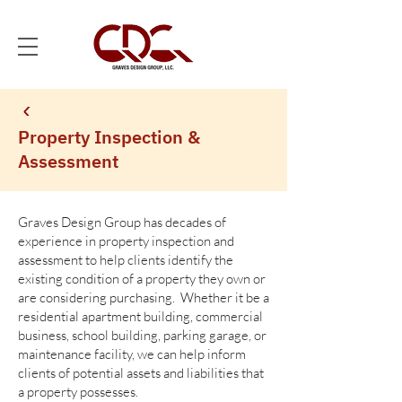
Property Inspection &
Assessment
Graves Design Group has decades of
experience in property inspection and
assessment to help clients identify the
existing condition of a property they own or
are considering purchasing. Whether it be a
residential apartment building, commercial
business, school building, parking garage, or
maintenance facility, we can help inform
clients of potential assets and liabilities that
a property possesses.