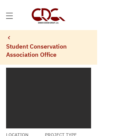
Student Conservation
Association Office
LOCATION
PROJECT TYPE