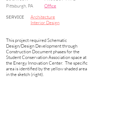
Pittsburgh, PA
Office
SERVICE
Architecture
Interior Design
This project required Schematic
Design/Design Development through
Construction Document phases for the
Student Conservation Association space at
the Energy Innovation Center. The specific
area is identified by the yellow shaded area
in the sketch (right).
Area: approx. 1,573 SF at First Floor.
Program included office space to
accommodate the following: five private
offices, open workstations, reception area,
storage/copy room, and kitchenette area.