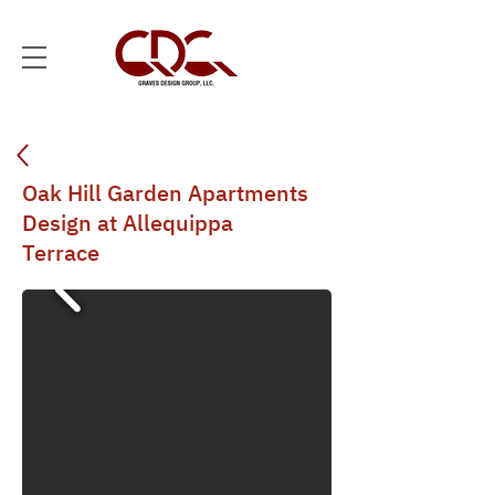
Oak Hill Garden Apartments
Design at Allequippa
Terrace