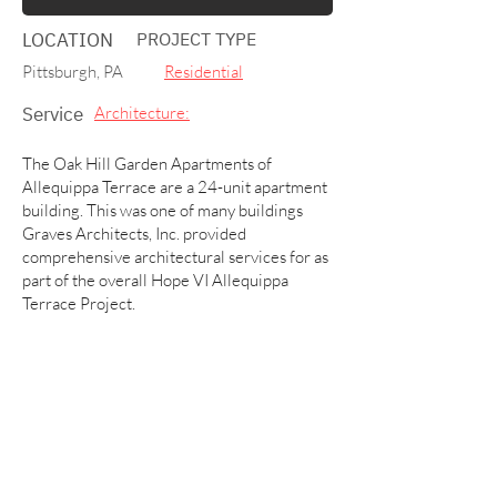
LOCATION
PROJECT TYPE
Pittsburgh, PA
Residential
Service
Architecture:
The Oak Hill Garden Apartments of
Allequippa Terrace are a 24-unit apartment
building. This was one of many buildings
Graves Architects, Inc. provided
comprehensive architectural services for as
part of the overall Hope VI Allequippa
Terrace Project.
Other building projects included
townhouses, community buildings,
recreational centers, and administration
offices.