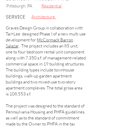
Pittsburgh, PA
Residential
SERVICE
Architecture:
Graves Design Group in collaboration with
Tai+Lee designed Phase I of a new multi use
development for
McCormack Barron
Salazar
. The project includes an 85 unit,
one to four bedroom rental unit component
along with 7,350 s.f. of management-related
commercial space in 19 building structures.
The building types include townhouse
buildings, walk-up garden apartment
buildings and two mixed-use two-story
apartment complexes. The total gross area
is 108,553 s.f.
The project was designed to the standard of
Pennsylvania Housing and PHFA guidelines,
as well as to the standard of commitment
made by the Owner to PHFA in the tax