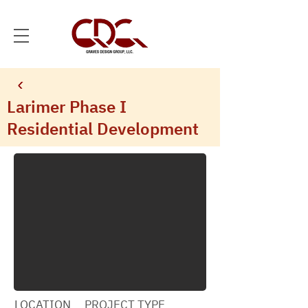
Larimer Phase I
Residential Development
LOCATION
PROJECT TYPE